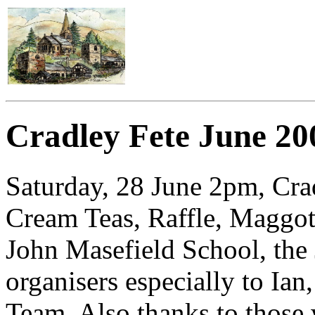
Cradley Fete June 20
Saturday, 28 June 2pm, Cra
Cream Teas, Raffle, Maggo
John Masefield School, the 
organisers especially to Ia
Team. Also thanks to those 