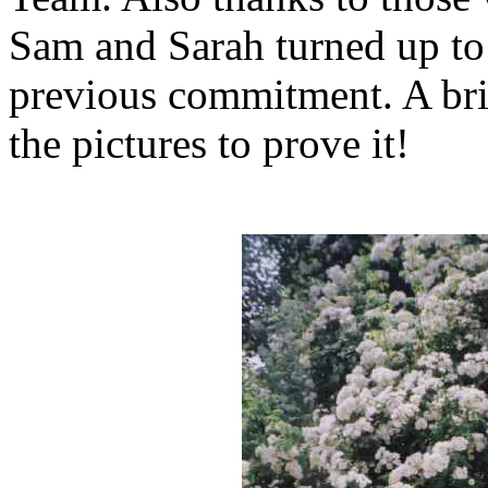
Sam and Sarah turned up to 
previous commitment. A bril
the pictures to prove it!