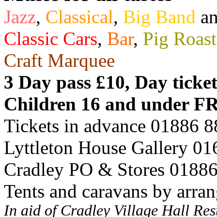
Jazz
,
Classical
,
Big Band
a
Classic Cars
,
Bar
,
Pig Roast
Craft Marquee
3 Day pass £10, Day ticke
Children 16 and under F
Tickets in advance 01886 
Lyttleton House Gallery 0
Cradley PO & Stores 0188
Tents and caravans by arra
In aid of Cradley Village Hall Re