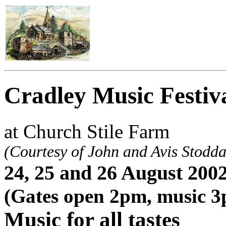
Cradley Music Festiv
at Church Stile Farm
(Courtesy of John and Avis Stodda
24, 25 and 26 August 200
(Gates open 2pm, music 
Music for all tastes