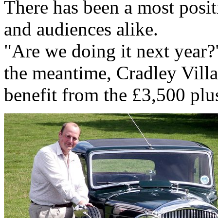
There has been a most posi
and audiences alike.
"Are we doing it next year?
the meantime, Cradley Villa
benefit from the £3,500 plus