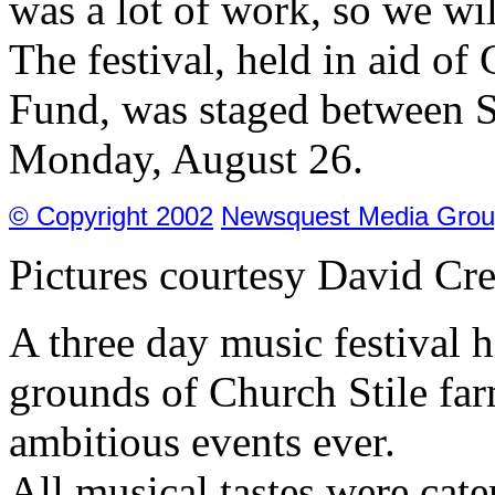
was a lot of work, so we wil
The festival, held in aid of
Fund, was staged between S
Monday, August 26.
© Copyright 2002
Newsquest Media Grou
Pictures courtesy David Cre
A three day music festival 
grounds of Church Stile fa
ambitious events ever.
All musical tastes were cat