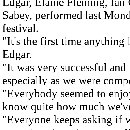
Edgar, Elaine Fleming, Ian
Sabey, performed last Monda
festival.
"It's the first time anything
Edgar.
"It was very successful and 
especially as we were compe
"Everybody seemed to enjoy
know quite how much we've 
"Everyone keeps asking if we