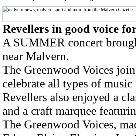
Revellers in good voice f
A SUMMER concert brought 
near Malvern.
The Greenwood Voices joine
celebrate all types of music
Revellers also enjoyed a clas
and a craft marquee featurin
The Greenwood Voices, mad