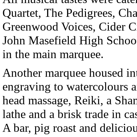
Quartet, The Pedigrees, Ch
Greenwood Voices, Cider C
John Masefield High School
in the main marquee.
Another marquee housed inte
engraving to watercolours a
head massage, Reiki, a Sha
lathe and a brisk trade in ca
A bar, pig roast and delici