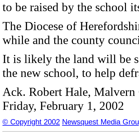
to be raised by the school it
The Diocese of Herefordshir
while and the county counci
It is likely the land will be
the new school, to help defr
Ack. Robert Hale, Malvern 
Friday, February 1, 2002
© Copyright 2002
Newsquest Media Grou