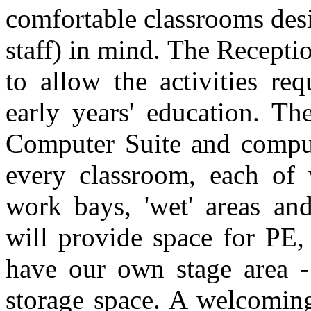
comfortable classrooms des
staff) in mind. The Recepti
to allow the activities re
early years' education. Th
Computer Suite and compute
every classroom, each of
work bays, 'wet' areas and
will provide space for PE,
have our own stage area 
storage space. A welcoming