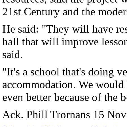
21st Century and the moder
He said: "They will have res
hall that will improve lesson
said.
"It's a school that's doing v
accommodation. We would ho
even better because of the be
Ack. Phill Trornans 15 No