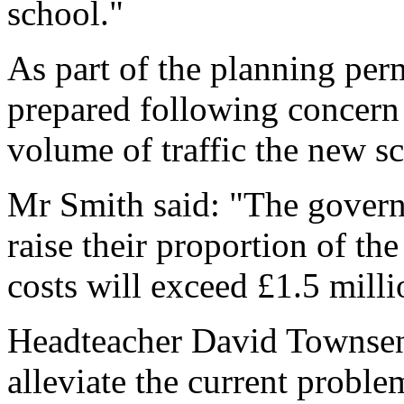
school."
As part of the planning perm
prepared following concern 
volume of traffic the new s
Mr Smith said: "The govern
raise their proportion of the
costs will exceed £1.5 milli
Headteacher David Townsen
alleviate the current proble