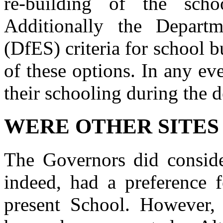
re-building of the scho
Additionally the Departm
(DfES) criteria for school 
of these options. In any ev
their schooling during the 
WERE OTHER SITES
The Governors did consider
indeed, had a preference f
present School. However,