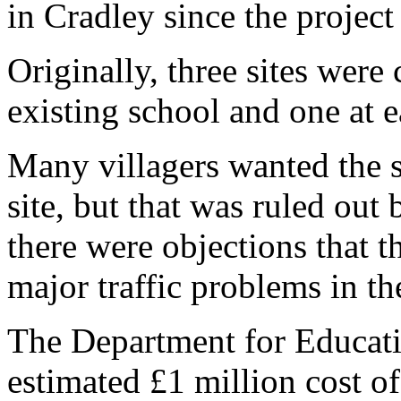
in Cradley since the project
Originally, three sites were
existing school and one at e
Many villagers wanted the s
site, but that was ruled out
there were objections that t
major traffic problems in th
The Department for Educatio
estimated £1 million cost of