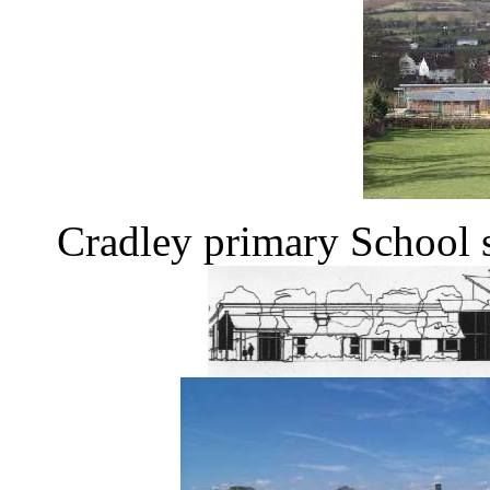
Cradley primary School 