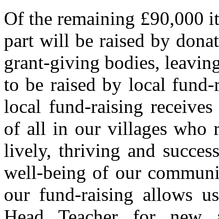
Of the remaining £90,000 it 
part will be raised by dona
grant-giving bodies, leaving
to be raised by local fund-ra
local fund-raising receive
of all in our villages who 
lively, thriving and succes
well-being of our communiti
our fund-raising allows u
Head Teacher for new a