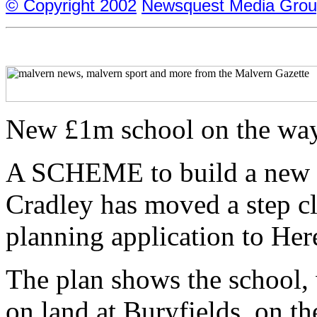
© Copyright 2002
Newsquest Media Grou
New £1m school on the wa
A SCHEME to build a new £1
Cradley has moved a step cl
planning application to Her
The plan shows the school, 
on land at Buryfields, on the