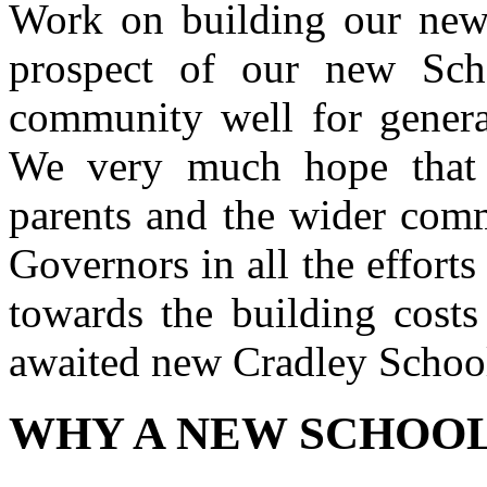
Work on building our new
prospect of our new Sch
community well for generat
We very much hope that e
parents and the wider comm
Governors in all the efforts
towards the building cost
awaited new Cradley Schoo
WHY A NEW SCHOO