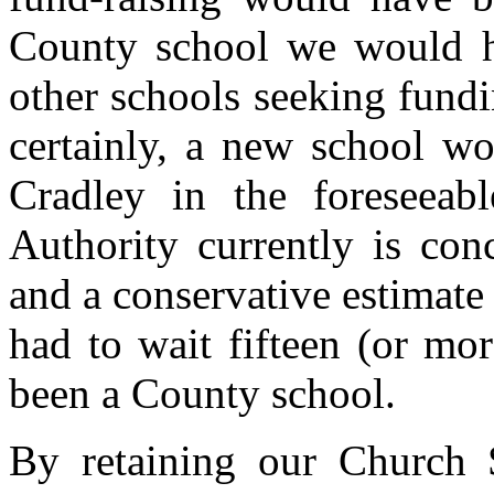
County school we would 
other schools seeking fund
certainly, a new school w
Cradley in the foreseeab
Authority currently is con
and a conservative estimate
had to wait fifteen (or mo
been a County school.
By retaining our Church Sc