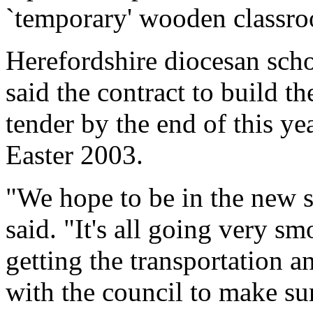
`temporary' wooden classr
Herefordshire diocesan scho
said the contract to build t
tender by the end of this ye
Easter 2003.
"We hope to be in the new 
said. "It's all going very sm
getting the transportation a
with the council to make sur