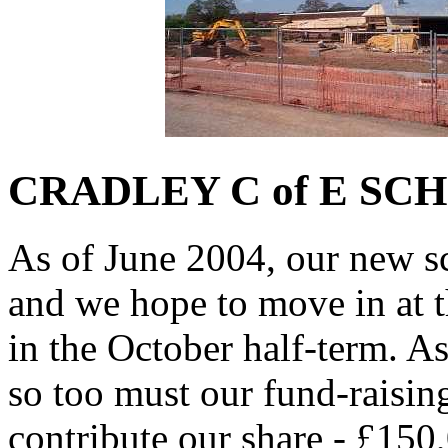
CRADLEY C of E SC
As of June 2004, our new sc
and we hope to move in at t
in the October half-term. A
so too must our fund-raisin
contribute our share - £150,