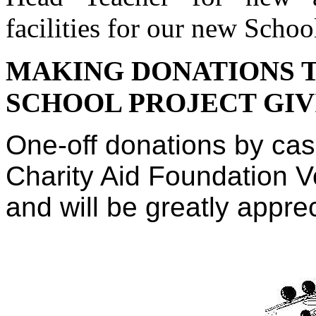
facilities for our new Schoo
MAKING DONATIONS T
SCHOOL PROJECT GIV
One-off donations by cas
Charity Aid Foundation 
and will be greatly appre