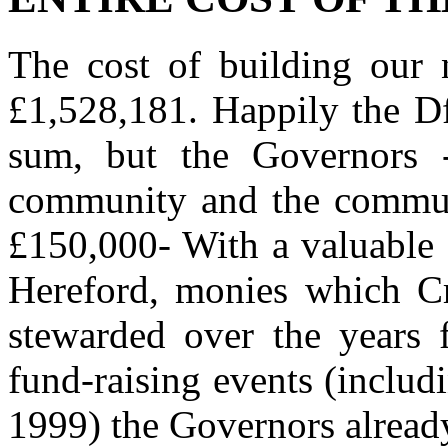
The cost of building our 
£1,528,181. Happily the Df
sum, but the Governors 
community and the communit
£150,000- With a valuable 
Hereford, monies which C
stewarded over the years 
fund-raising events (inclu
1999) the Governors alread