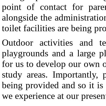
point of contact for pare
alongside the administrati
toilet facilities are being 
Outdoor activities and 
playgrounds and a large pl
for us to develop our own 
study areas. Importantly, 
being provided and so it i
we experience at our present