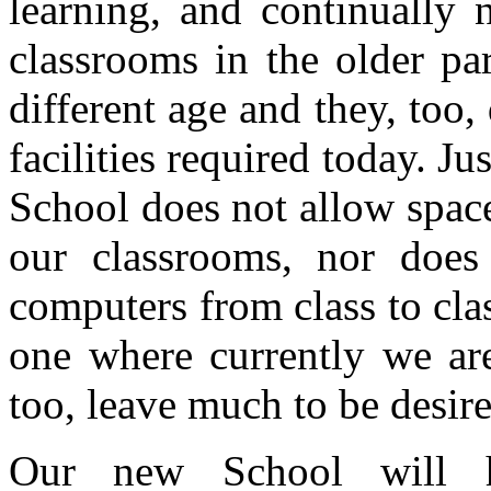
learning, and continually 
classrooms in the older pa
different age and they, too,
facilities required today. Ju
School does not allow space
our classrooms, nor does 
computers from class to class
one where currently we are 
too, leave much to be desir
Our new School will ha