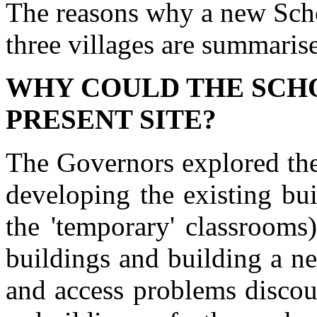
The reasons why a new Scho
three villages are summaris
WHY COULD THE SCHO
PRESENT SITE?
The Governors explored the
developing the existing bu
the 'temporary' classrooms
buildings and building a n
and access problems discou