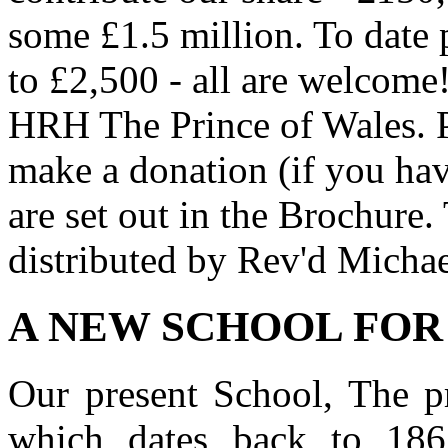
some £1.5 million. To date 
to £2,500 - all are welcome
HRH The Prince of Wales. 
make a donation (if you have
are set out in the Brochure.
distributed by Rev'd Michae
A NEW SCHOOL FOR
Our present School, The p
which dates back to 186