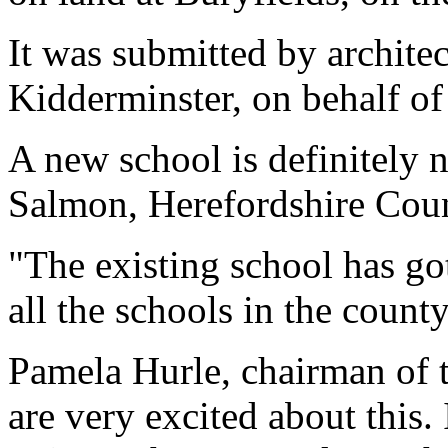
It was submitted by archite
Kidderminster, on behalf of
A new school is definitely 
Salmon, Herefordshire Counc
"The existing school has got
all the schools in the county
Pamela Hurle, chairman of t
are very excited about this. 