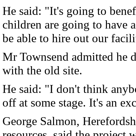
He said: "It's going to benef
children are going to have 
be able to hire out our facil
Mr Townsend admitted he d
with the old site.
He said: "I don't think anyb
off at some stage. It's an ex
George Salmon, Herefordshi
resources, said the project 