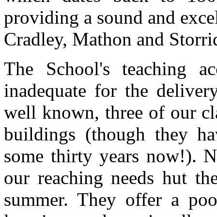
providing a sound and excel
Cradley, Mathon and Storri
The School's teaching a
inadequate for the deliver
well known, three of our c
buildings (though they ha
some thirty years now!). N
our reaching needs hut the
summer. They offer a poo