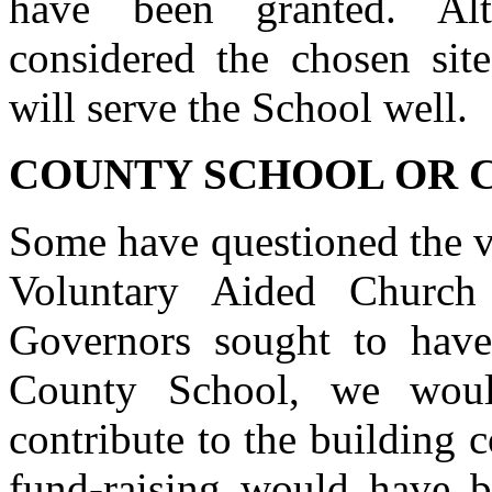
have been granted. Alt
considered the chosen sit
will serve the School well.
COUNTY SCHOOL OR 
Some have questioned the va
Voluntary Aided Church
Governors sought to have
County School, we woul
contribute to the building 
fund-raising would have b