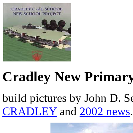
Cradley New Primary
build pictures by John D. 
CRADLEY
and
2002 news
.