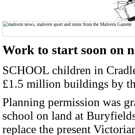
Work to start soon on 
SCHOOL children in Cradle
£1.5 million buildings by 
Planning permission was gra
school on land at Buryfields,
replace the present Victoria