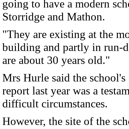
going to have a modern scho
Storridge and Mathon.
"They are existing at the mo
building and partly in run
are about 30 years old."
Mrs Hurle said the school'
report last year was a testam
difficult circumstances.
However, the site of the sc