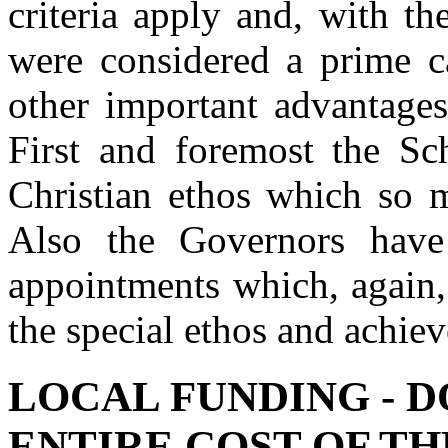
criteria apply and, with t
were considered a prime c
other important advantage
First and foremost the Sch
Christian ethos which so m
Also the Governors have
appointments which, again, 
the special ethos and achie
LOCAL FUNDING - D
ENTIRE COST OF T